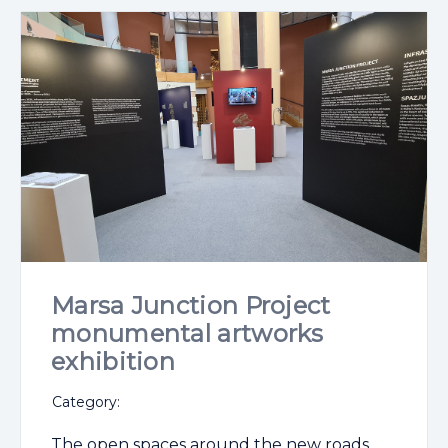
Marsa Junction Project
monumental artworks
exhibition
Category:
The open spaces around the new roads,