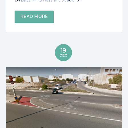
READ MORE
19
DEC