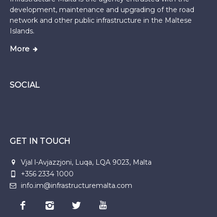
development, maintenance and upgrading of the road
network and other public infrastructure in the Maltese
Islands.
More
SOCIAL
GET IN TOUCH
Vjal l-Avjazzjoni, Luqa, LQA 9023, Malta
+356 2334 1000
info.im@infrastructuremalta.com