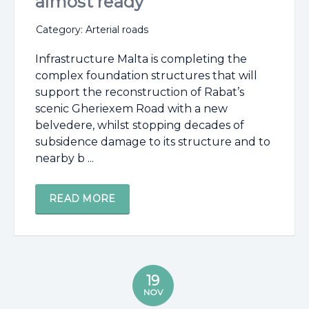
almost ready
Category: Arterial roads
Infrastructure Malta is completing the
complex foundation structures that will
support the reconstruction of Rabat’s
scenic Gheriexem Road with a new
belvedere, whilst stopping decades of
subsidence damage to its structure and to
nearby b ...
READ MORE
19
NOV