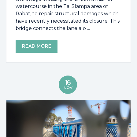
watercourse in the Ta’ Slampa area of
Rabat, to repair structural damages which
have recently necessitated its closure. This
bridge connects the lane alo ...
READ MORE
16
NOV