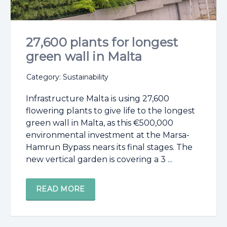
27,600 plants for longest
green wall in Malta
Category: Sustainability
Infrastructure Malta is using 27,600
flowering plants to give life to the longest
green wall in Malta, as this €500,000
environmental investment at the Marsa-
Hamrun Bypass nears its final stages. The
new vertical garden is covering a 3 ...
READ MORE