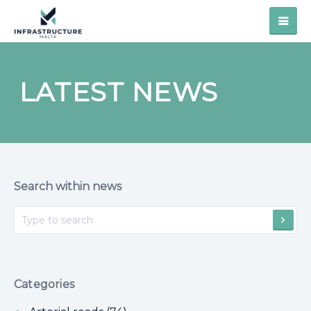
LATEST NEWS
Search within news
Categories