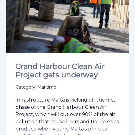
Grand Harbour Clean Air
Project gets underway
Category: Maritime
Infrastructure Malta is kicking off the first
phase of the Grand Harbour Clean Air
Project, which will cut over 90% of the air
pollution that cruise liners and Ro-Ro ships
produce when visiting Malta's principal