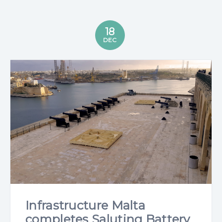
18
DEC
Infrastructure Malta
completes Saluting Battery