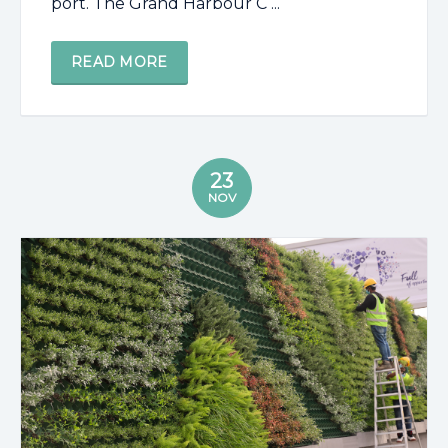
port. The Grand Harbour C ...
READ MORE
23
NOV