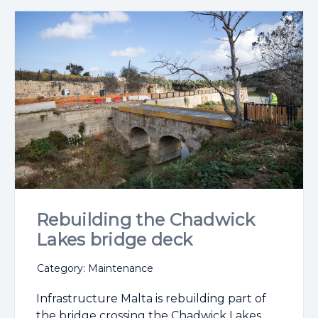
Rebuilding the Chadwick
Lakes bridge deck
Category: Maintenance
Infrastructure Malta is rebuilding part of
the bridge crossing the Chadwick Lakes