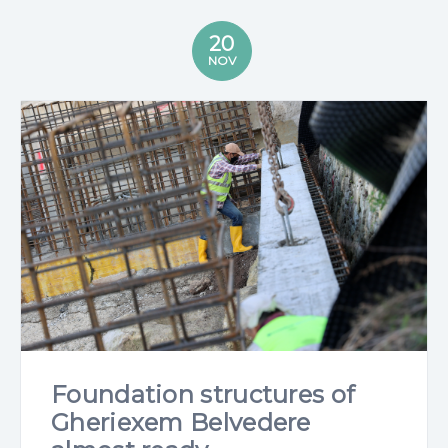
20
NOV
Foundation structures of
Gheriexem Belvedere