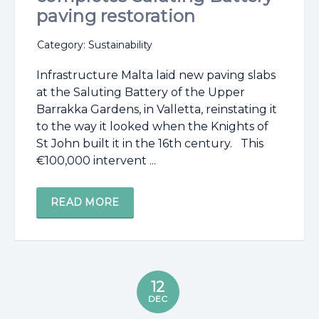
paving restoration
Category: Sustainability
Infrastructure Malta laid new paving slabs
at the Saluting Battery of the Upper
Barrakka Gardens, in Valletta, reinstating it
to the way it looked when the Knights of
St John built it in the 16th century. This
€100,000 intervent ...
READ MORE
12
DEC