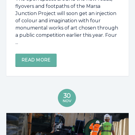
flyovers and footpaths of the Marsa
Junction Project will soon get an injection
of colour and imagination with four
monumental works of art chosen through
a public competition earlier this year. Four
...
READ MORE
30
NOV