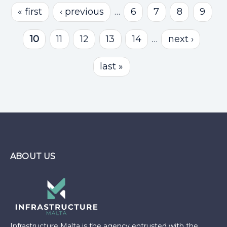
Pages
« first
‹ previous
…
6
7
8
9
10
11
12
13
14
…
next ›
last »
ABOUT US
Infrastructure Malta is the agency entrusted with the