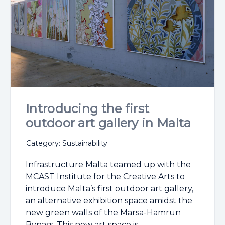
Introducing the first
outdoor art gallery in Malta
Category: Sustainability
Infrastructure Malta teamed up with the
MCAST Institute for the Creative Arts to
introduce Malta’s first outdoor art gallery,
an alternative exhibition space amidst the
new green walls of the Marsa-Hamrun
Bypass. This new art space is ...