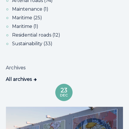
Arterial roads (74)
Maintenance (1)
Maritime (25)
Maritime (1)
Residential roads (12)
Sustainability (33)
Archives
All archives
23
DEC