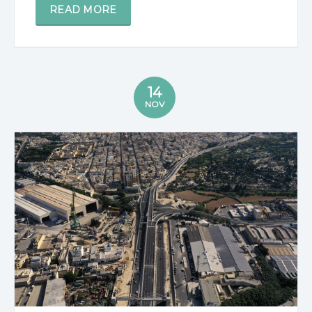
READ MORE
14
NOV