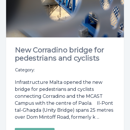
New Corradino bridge for
pedestrians and cyclists
Category:
Infrastructure Malta opened the new
bridge for pedestrians and cyclists
connecting Corradino and the MCAST
Campus with the centre of Paola. Il-Pont
tal-Għaqda (Unity Bridge) spans 25 metres
over Dom Mintoff Road, formerly k ...