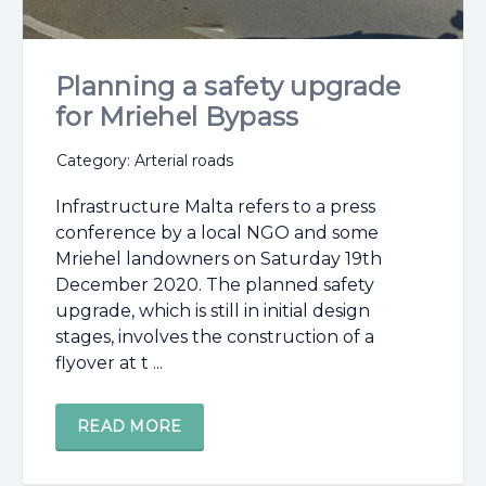
Planning a safety upgrade
for Mriehel Bypass
Category: Arterial roads
Infrastructure Malta refers to a press
conference by a local NGO and some
Mriehel landowners on Saturday 19th
December 2020. The planned safety
upgrade, which is still in initial design
stages, involves the construction of a
flyover at t ...
READ MORE