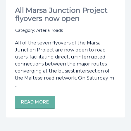
All Marsa Junction Project
flyovers now open
Category: Arterial roads
All of the seven flyovers of the Marsa
Junction Project are now open to road
users, facilitating direct, uninterrupted
connections between the major routes
converging at the busiest intersection of
the Maltese road network. On Saturday m
...
READ MORE