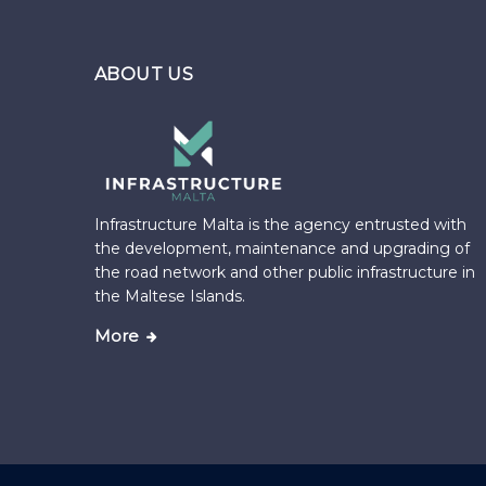
ABOUT US
Infrastructure Malta is the agency entrusted with
the development, maintenance and upgrading of
the road network and other public infrastructure in
the Maltese Islands.
More