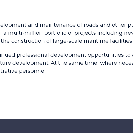
velopment and maintenance of roads and other pub
 a multi-million portfolio of projects including ne
the construction of large-scale maritime facilities 
nued professional development opportunities to ac
ucture development. At the same time, where nece
trative personnel.