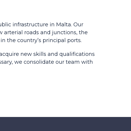
lic infrastructure in Malta. Our
w arterial roads and junctions, the
in the country’s principal ports.
quire new skills and qualifications
ssary, we consolidate our team with