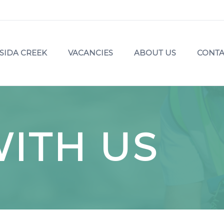
SIDA CREEK
VACANCIES
ABOUT US
CONTA
ITH US