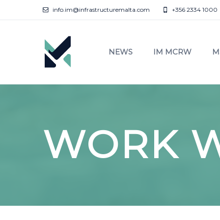
info.im@infrastructuremalta.com
+356 2334 1000
NEWS
IM MCRW
M
WORK W