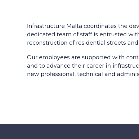
Infrastructure Malta coordinates the de
dedicated team of staff is entrusted with
reconstruction of residential streets and 
Our employees are supported with conti
and to advance their career in infrastr
new professional, technical and adminis