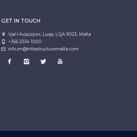
GET IN TOUCH
Vjal l-Avjazzjoni, Luqa, LQA 9023, Malta
+356 2334 1000
info.im@infrastructuremalta.com