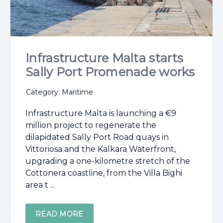
Infrastructure Malta starts
Sally Port Promenade works
Category: Maritime
Infrastructure Malta is launching a €9
million project to regenerate the
dilapidated Sally Port Road quays in
Vittoriosa and the Kalkara Waterfront,
upgrading a one-kilometre stretch of the
Cottonera coastline, from the Villa Bighi
area t ...
READ MORE