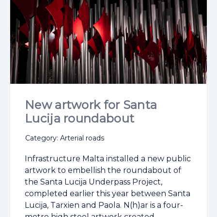
New artwork for Santa
Lucija roundabout
Category: Arterial roads
Infrastructure Malta installed a new public
artwork to embellish the roundabout of
the Santa Lucija Underpass Project,
completed earlier this year between Santa
Lucija, Tarxien and Paola. N(h)ar is a four-
metre high steel artwork created ...