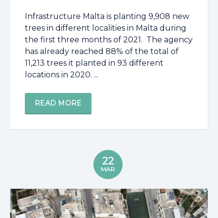
Infrastructure Malta is planting 9,908 new
trees in different localities in Malta during
the first three months of 2021. The agency
has already reached 88% of the total of
11,213 trees it planted in 93 different
locations in 2020. ...
READ MORE
22
MAR