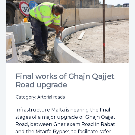
Final works of Ghajn Qajjet
Road upgrade
Category: Arterial roads
Infrastructure Malta is nearing the final
stages of a major upgrade of Ghajn Qajjet
Road, between Gheriexem Road in Rabat
and the Mtarfa Bypass, to facilitate safer