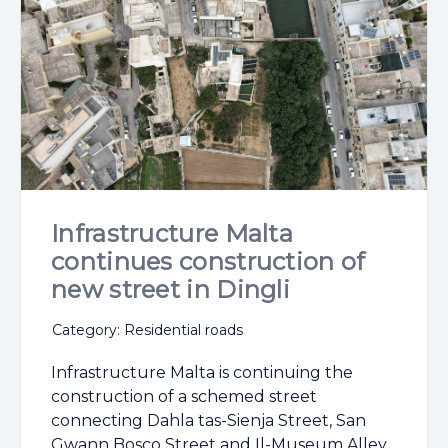
Infrastructure Malta
continues construction of
new street in Dingli
Category: Residential roads
Infrastructure Malta is continuing the
construction of a schemed street
connecting Dahla tas-Sienja Street, San
Gwann Bosco Street and Il-Museum Alley,