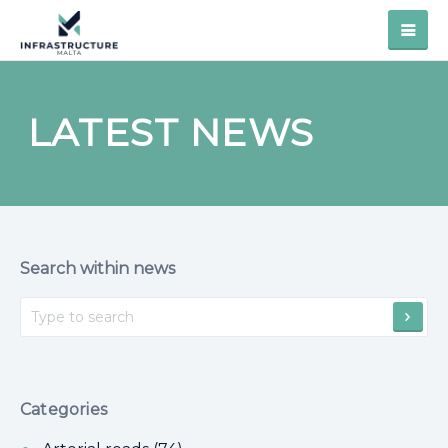
LATEST NEWS
Search within news
Categories