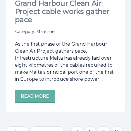
Grand Harbour Clean Air
Project cable works gather
pace
Category: Maritime
As the first phase of the Grand Harbour
Clean Air Project gathers pace,
Infrastructure Malta has already laid over
eight kilometres of the cables required to
make Malta’s principal port one of the first
in Europe to introduce shore power ...
READ MORE
Pages