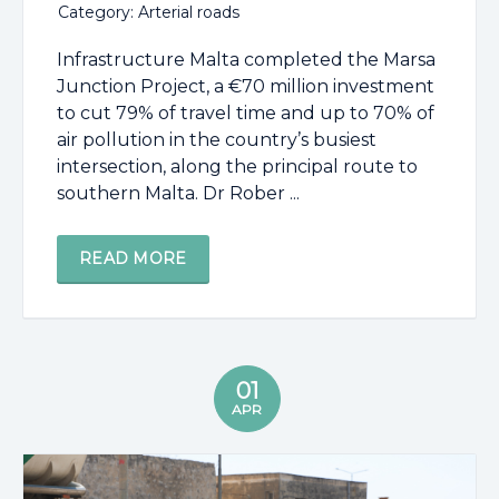
Category: Arterial roads
Infrastructure Malta completed the Marsa
Junction Project, a €70 million investment
to cut 79% of travel time and up to 70% of
air pollution in the country’s busiest
intersection, along the principal route to
southern Malta. Dr Rober ...
READ MORE
01
APR