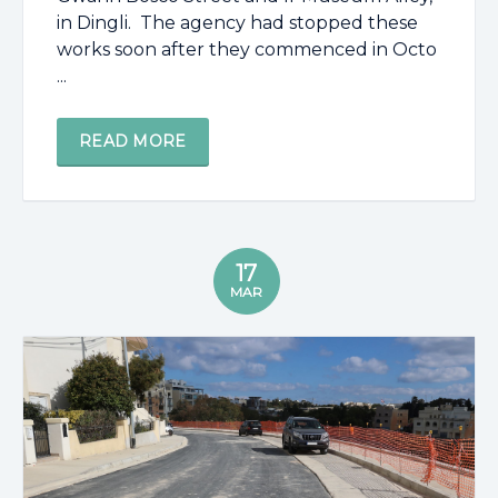
in Dingli. The agency had stopped these
works soon after they commenced in Octo
...
READ MORE
17
MAR