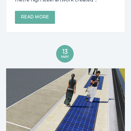
READ MORE
13
MAY