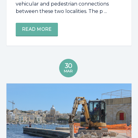
vehicular and pedestrian connections
between these two localities. The p ...
READ MORE
30
MAR