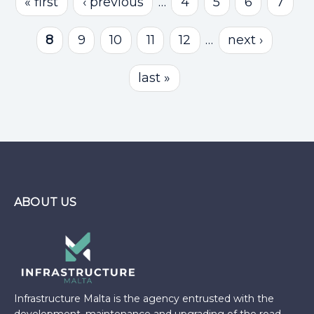
« first
‹ previous
…
4
5
6
7
8
9
10
11
12
…
next ›
last »
ABOUT US
Infrastructure Malta is the agency entrusted with the