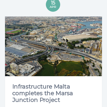
15
APR
Infrastructure Malta
completes the Marsa
Junction Project