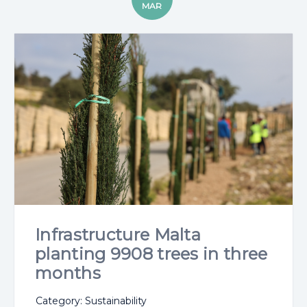
MAR
Infrastructure Malta
planting 9908 trees in three
months
Category: Sustainability