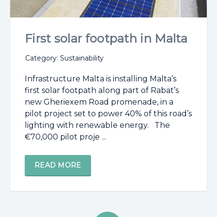
First solar footpath in Malta
Category: Sustainability
Infrastructure Malta is installing Malta’s
first solar footpath along part of Rabat’s
new Gheriexem Road promenade, in a
pilot project set to power 40% of this road’s
lighting with renewable energy. The
€70,000 pilot proje ...
READ MORE