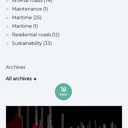
Arterial roads (74)
Maintenance (1)
Maritime (25)
Maritime (1)
Residential roads (12)
Sustainability (33)
Archives
All archives
18
MAY