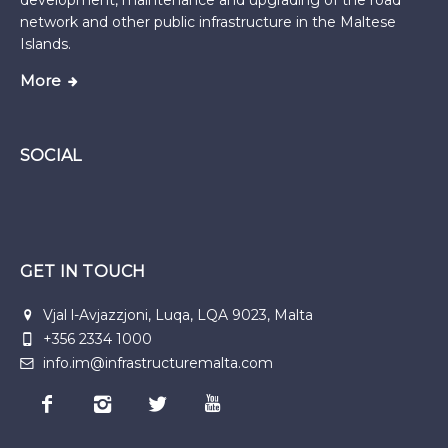
development, maintenance and upgrading of the road
network and other public infrastructure in the Maltese
Islands.
More
SOCIAL
GET IN TOUCH
Vjal l-Avjazzjoni, Luqa, LQA 9023, Malta
+356 2334 1000
info.im@infrastructuremalta.com