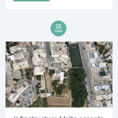
25
MAR