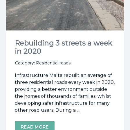
Rebuilding 3 streets a week
in 2020
Category: Residential roads
Infrastructure Malta rebuilt an average of
three residential roads every week in 2020,
providing a better environment outside
the homes of thousands of families, whilst
developing safer infrastructure for many
other road users. During a ...
READ MORE