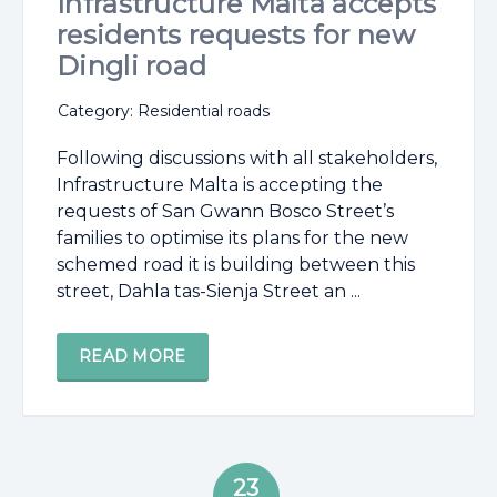
Infrastructure Malta accepts
residents requests for new
Dingli road
Category: Residential roads
Following discussions with all stakeholders,
Infrastructure Malta is accepting the
requests of San Gwann Bosco Street’s
families to optimise its plans for the new
schemed road it is building between this
street, Dahla tas-Sienja Street an ...
READ MORE
23