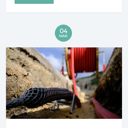
04
MAR