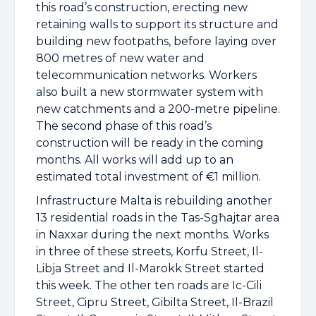
this road’s construction, erecting new
retaining walls to support its structure and
building new footpaths, before laying over
800 metres of new water and
telecommunication networks. Workers
also built a new stormwater system with
new catchments and a 200-metre pipeline.
The second phase of this road’s
construction will be ready in the coming
months. All works will add up to an
estimated total investment of €1 million.
Infrastructure Malta is rebuilding another
13 residential roads in the Tas-Sgħajtar area
in Naxxar during the next months. Works
in three of these streets, Korfu Street, Il-
Libja Street and Il-Marokk Street started
this week. The other ten roads are Ic-Cili
Street, Cipru Street, Gibilta Street, Il-Brazil