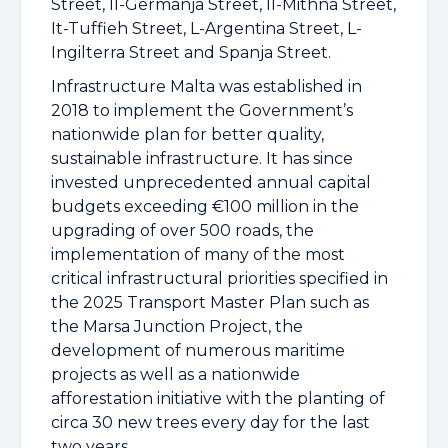
Street, Il-Germanja Street, Il-Mithna Street,
It-Tuffieh Street, L-Argentina Street, L-
Ingilterra Street and Spanja Street.
Infrastructure Malta was established in
2018 to implement the Government’s
nationwide plan for better quality,
sustainable infrastructure. It has since
invested unprecedented annual capital
budgets exceeding €100 million in the
upgrading of over 500 roads, the
implementation of many of the most
critical infrastructural priorities specified in
the 2025 Transport Master Plan such as
the Marsa Junction Project, the
development of numerous maritime
projects as well as a nationwide
afforestation initiative with the planting of
circa 30 new trees every day for the last
two years.