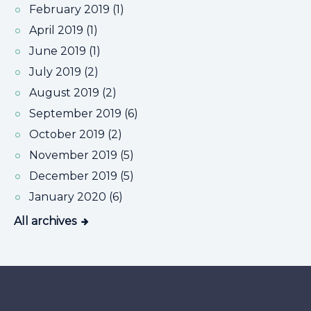
February 2019 (1)
April 2019 (1)
June 2019 (1)
July 2019 (2)
August 2019 (2)
September 2019 (6)
October 2019 (2)
November 2019 (5)
December 2019 (5)
January 2020 (6)
All archives