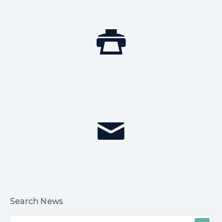
Search News