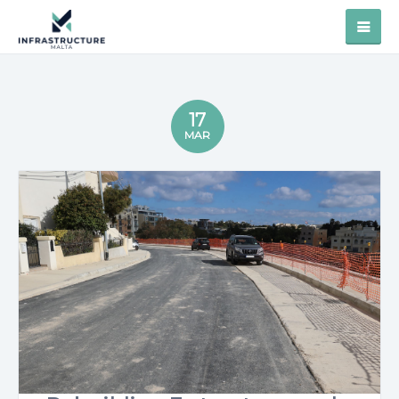
17
MAR