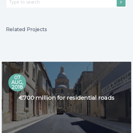
Related Projects
07
AUG,
2018
€700 million for residential roads