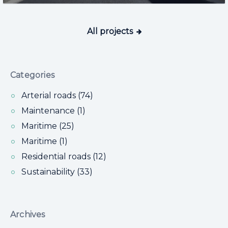
All projects
Categories
Arterial roads (74)
Maintenance (1)
Maritime (25)
Maritime (1)
Residential roads (12)
Sustainability (33)
Archives