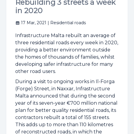
Rebuilding 3 streets a week
in 2020
17 Mar, 2021
| Residential roads
Infrastructure Malta rebuilt an average of
three residential roads every week in 2020,
providing a better environment outside
the homes of thousands of families, whilst
developing safer infrastructure for many
other road users.
During a visit to ongoing works in Il-Forga
(Forge) Street, in Naxxar, Infrastructure
Malta announced that during the second
year of its seven-year €700 million national
plan for better quality residential roads, its
contractors rebuilt a total of 155 streets.
This adds up to more than 110 kilometres
of reconstructed roads, in which the