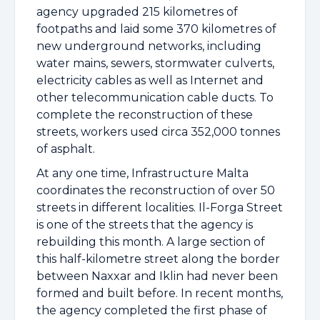
agency upgraded 215 kilometres of
footpaths and laid some 370 kilometres of
new underground networks, including
water mains, sewers, stormwater culverts,
electricity cables as well as Internet and
other telecommunication cable ducts. To
complete the reconstruction of these
streets, workers used circa 352,000 tonnes
of asphalt.
At any one time, Infrastructure Malta
coordinates the reconstruction of over 50
streets in different localities. Il-Forga Street
is one of the streets that the agency is
rebuilding this month. A large section of
this half-kilometre street along the border
between Naxxar and Iklin had never been
formed and built before. In recent months,
the agency completed the first phase of