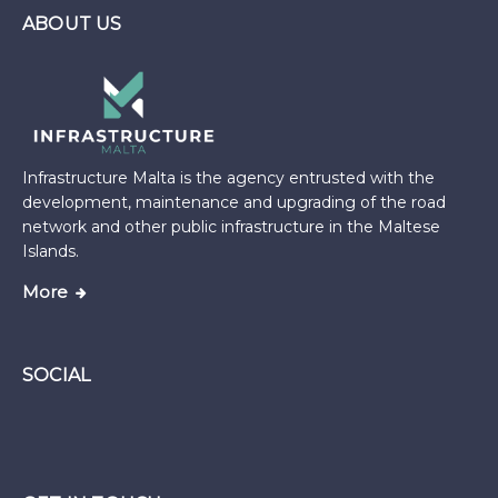
ABOUT US
Infrastructure Malta is the agency entrusted with the
development, maintenance and upgrading of the road
network and other public infrastructure in the Maltese
Islands.
More
SOCIAL