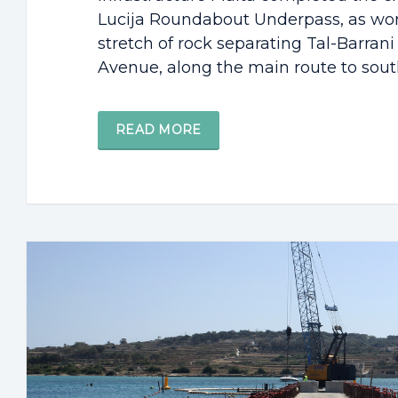
Lucija Roundabout Underpass, as wor
stretch of rock separating Tal-Barran
Avenue, along the main route to southe
READ MORE