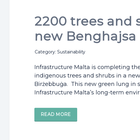
2200 trees and 
new Benghajsa 
Category: Sustainability
Infrastructure Malta is completing th
indigenous trees and shrubs in a new
Birżebbuġa. This new green lung in s
Infrastructure Malta’s long-term envir
READ MORE