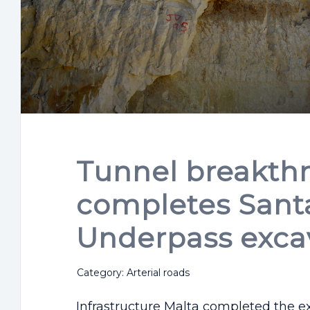
Tunnel breakth
completes Santa
Underpass exca
Category: Arterial roads
Infrastructure Malta completed the e