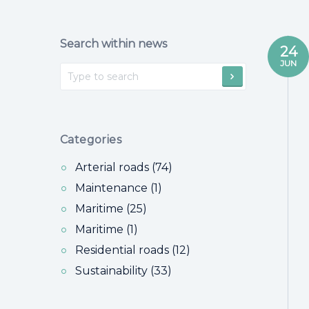
Search within news
24
JUN
Categories
Arterial roads (74)
Maintenance (1)
Maritime (25)
Maritime (1)
Residential roads (12)
Sustainability (33)