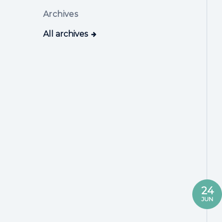
Archives
All archives
24
JUN