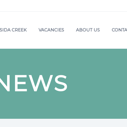
SIDA CREEK
VACANCIES
ABOUT US
CONTA
 NEWS