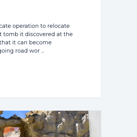
cate operation to relocate
t tomb it discovered at the
o that it can become
oing road wor ...