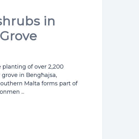
shrubs in
Grove
e planting of over 2,200
 grove in Bengħajsa,
outhern Malta forms part of
onmen ...