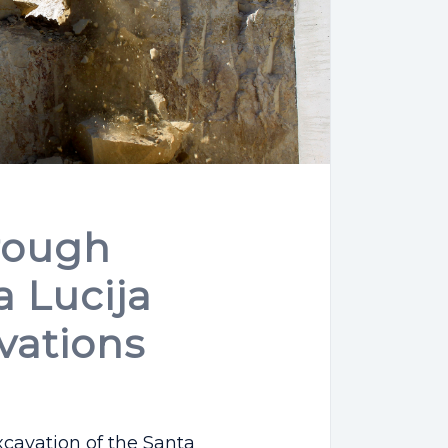
rough
 Lucija
vations
xcavation of the Santa