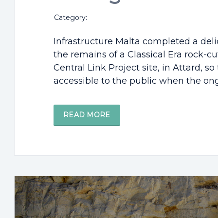
Category:
Infrastructure Malta completed a deli
the remains of a Classical Era rock-cu
Central Link Project site, in Attard, s
accessible to the public when the ong
READ MORE