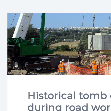
Historical tomb
during road wor