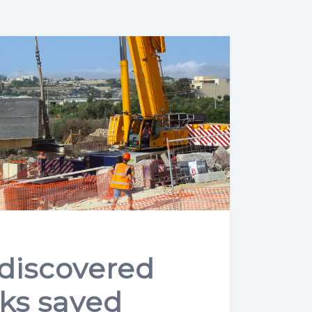
 discovered
ks saved