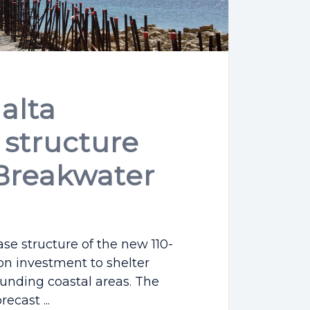
alta
structure
Breakwater
se structure of the new 110-
on investment to shelter
ounding coastal areas. The
ecast ...