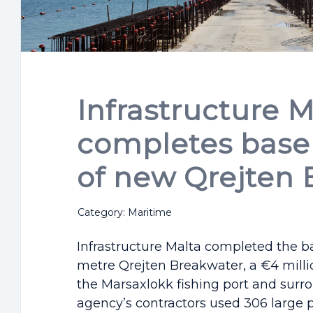
Infrastructure M
completes base 
of new Qrejten 
Category: Maritime
Infrastructure Malta completed the ba
metre Qrejten Breakwater, a €4 milli
the Marsaxlokk fishing port and surr
agency’s contractors used 306 large pr