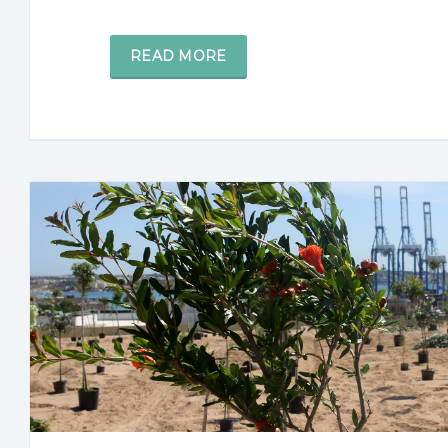
READ MORE