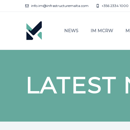
info.im@infrastructuremalta.com
+356 2334 1000
NEWS
IM MCRW
M
LATEST