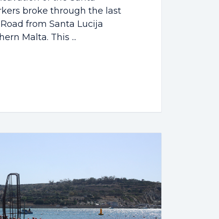
kers broke through the last
i Road from Santa Lucija
rn Malta. This ...