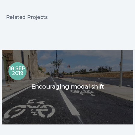
Related Projects
18 SEP,
2019
Encouraging modal shift