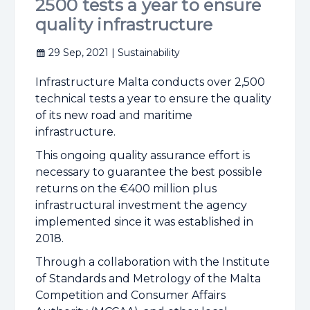
2500 tests a year to ensure
quality infrastructure
29 Sep, 2021
| Sustainability
Infrastructure Malta conducts over 2,500
technical tests a year to ensure the quality
of its new road and maritime
infrastructure.
This ongoing quality assurance effort is
necessary to guarantee the best possible
returns on the €400 million plus
infrastructural investment the agency
implemented since it was established in
2018.
Through a collaboration with the Institute
of Standards and Metrology of the Malta
Competition and Consumer Affairs