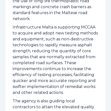
the use of long-life thermoplastic road
markings and concrete crash barriers as
standard features in the Maltese road
network.
Infrastructure Malta is supporting MCCAA
to acquire and adopt new testing methods
and equipment, such as non-destructive
technologies to rapidly measure asphalt
strength, reducing the quantity of core
samples that are normally extracted from
completed road surfaces. These
improvements continue to increase the
efficiency of testing processes, facilitating
quicker and more accurate reporting and
swifter implementation of remedial works
and other related actions.
The agency is also guiding local
contractors to attain the elevated quality