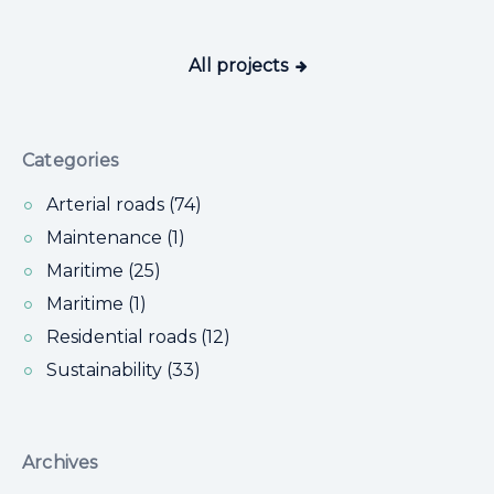
All projects
Categories
Arterial roads (74)
Maintenance (1)
Maritime (25)
Maritime (1)
Residential roads (12)
Sustainability (33)
Archives