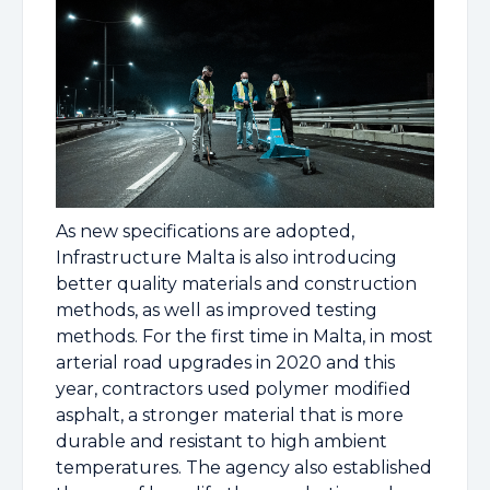
As new specifications are adopted,
Infrastructure Malta is also introducing
better quality materials and construction
methods, as well as improved testing
methods. For the first time in Malta, in most
arterial road upgrades in 2020 and this
year, contractors used polymer modified
asphalt, a stronger material that is more
durable and resistant to high ambient
temperatures. The agency also established