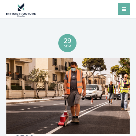
29
SEP