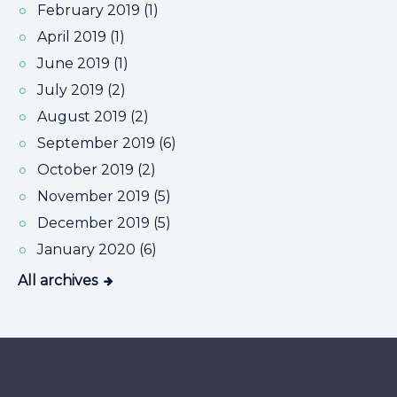
February 2019 (1)
April 2019 (1)
June 2019 (1)
July 2019 (2)
August 2019 (2)
September 2019 (6)
October 2019 (2)
November 2019 (5)
December 2019 (5)
January 2020 (6)
All archives