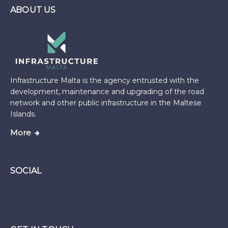
ABOUT US
Infrastructure Malta is the agency entrusted with the
development, maintenance and upgrading of the road
network and other public infrastructure in the Maltese
Islands.
More
SOCIAL