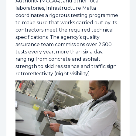
Authority (MCCAA), and other local
laboratories, Infrastructure Malta
coordinates a rigorous testing programme
to make sure that works carried out by its
contractors meet the required technical
specifications. The agency’s quality
assurance team commissions over 2,500
tests every year, more than six a day,
ranging from concrete and asphalt
strength to skid resistance and traffic sign
retroreflectivity (night visibility).