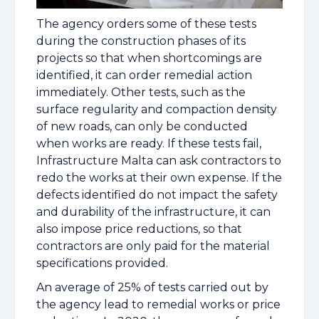
The agency orders some of these tests
during the construction phases of its
projects so that when shortcomings are
identified, it can order remedial action
immediately. Other tests, such as the
surface regularity and compaction density
of new roads, can only be conducted
when works are ready. If these tests fail,
Infrastructure Malta can ask contractors to
redo the works at their own expense. If the
defects identified do not impact the safety
and durability of the infrastructure, it can
also impose price reductions, so that
contractors are only paid for the material
specifications provided.
An average of 25% of tests carried out by
the agency lead to remedial works or price