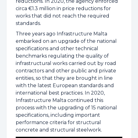
reductions. In 2020, the agency enforced
circa €1.3 million in price reductions for
works that did not reach the required
standards.
Three years ago Infrastructure Malta
embarked on an upgrade of the national
specifications and other technical
benchmarks regulating the quality of
infrastructural works carried out by road
contractors and other public and private
entities, so that they are brought in line
with the latest European standards and
international best practices. In 2020,
Infrastructure Malta continued this
process with the upgrading of 15 national
specifications, including important
performance criteria for structural
concrete and structural steelwork.