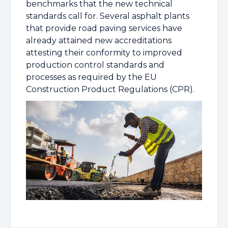
benchmarks that the new technical
standards call for. Several asphalt plants
that provide road paving services have
already attained new accreditations
attesting their conformity to improved
production control standards and
processes as required by the EU
Construction Product Regulations (CPR).