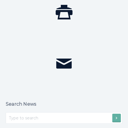
Search News