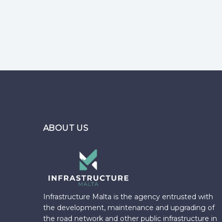
Pages
ABOUT US
Infrastructure Malta is the agency entrusted with
the development, maintenance and upgrading of
the road network and other public infrastructure in