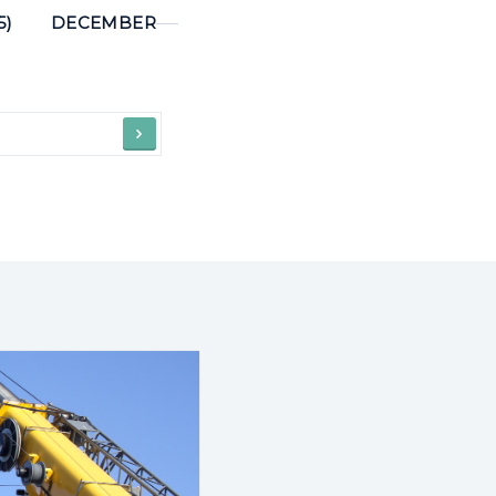
5)
DECEMBER