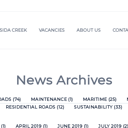
SIDA CREEK
VACANCIES
ABOUT US
CONTA
News Archives
ADS (74)
MAINTENANCE (1)
MARITIME (25)
RESIDENTIAL ROADS (12)
SUSTAINABILITY (33)
(1)
APRIL 2019 (1)
JUNE 2019 (1)
JULY 2019 (2