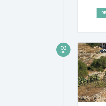
R
03
OCT