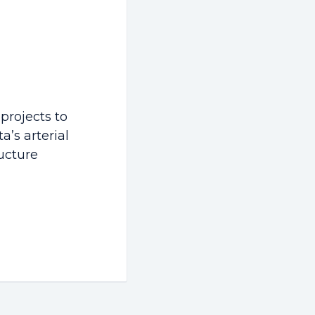
 projects to
a’s arterial
ucture