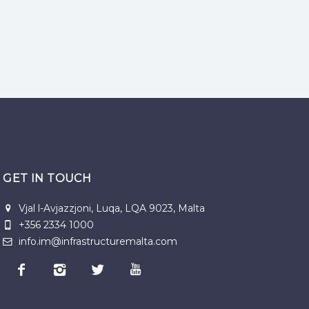
GET IN TOUCH
Vjal l-Avjazzjoni, Luqa, LQA 9023, Malta
+356 2334 1000
info.im@infrastructuremalta.com