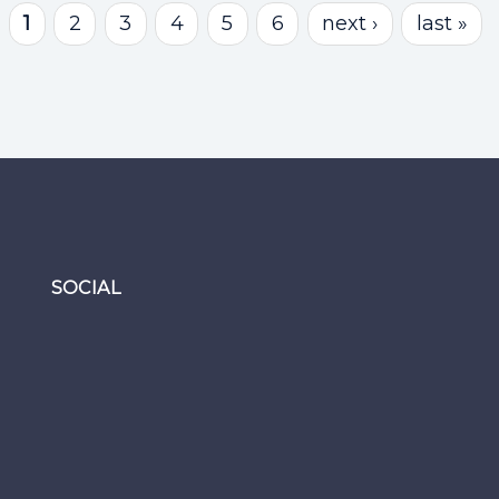
1
2
3
4
5
6
next ›
last »
SOCIAL