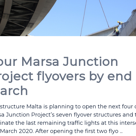
our Marsa Junction
roject flyovers by end
arch
astructure Malta is planning to open the next four 
a Junction Project’s seven flyover structures and 
inate the last remaining traffic lights at this inter
March 2020. After opening the first two flyo ...