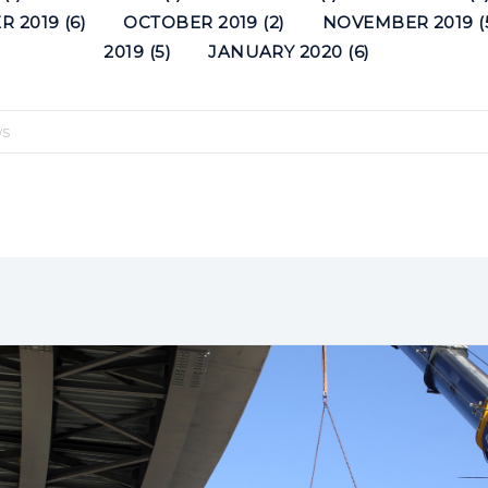
 2019 (6)
OCTOBER 2019 (2)
NOVEMBER 2019 (
2019 (5)
JANUARY 2020 (6)