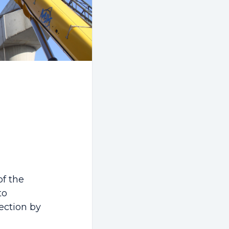
of the
to
section by