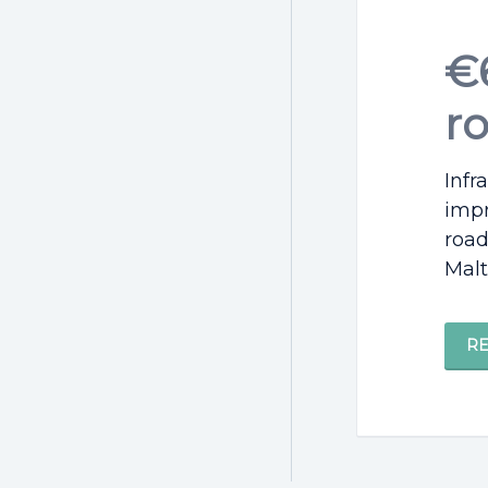
€6
r
Infr
impr
road
Malt
R