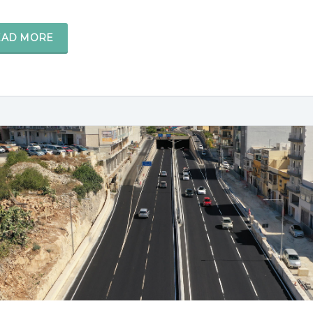
EAD MORE