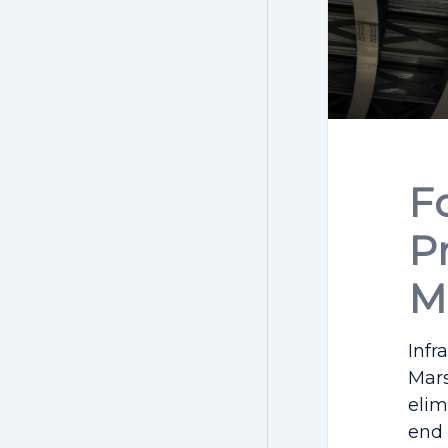
F
P
M
Infr
Mars
elim
end 