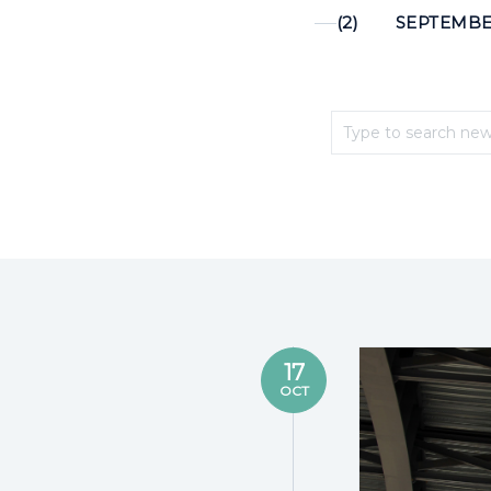
(2)
SEPTEMBER
17
OCT