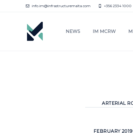
info.im@infrastructuremalta.com
+356 2334 1000
NEWS
IM MCRW
M
ARTERIAL RO
FEBRUARY 2019 