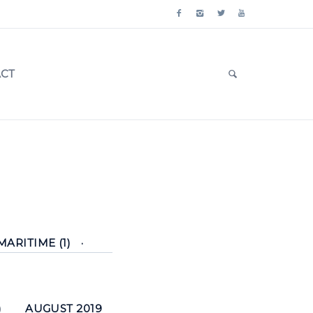
CT
MARITIME (1)
)
AUGUST 2019