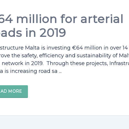
4 million for arterial
oads in 2019
astructure Malta is investing €64 million in over 14
ove the safety, efficiency and sustainability of Malt
 network in 2019. Through these projects, Infrastr
a is increasing road sa ...
EAD MORE