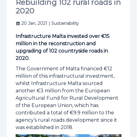
Rebuilding 102 rural roads in
2020
20 Jan, 2021
| Sustainability
Infrastructure Malta invested over €15
million in the reconstruction and
upgrading of 102 countryside roads in
2020.
The Government of Malta financed €12
million of this infrastructural investment,
whilst Infrastructure Malta sourced
another €3 million from the European
Agricultural Fund for Rural Development
of the European Union, which has
contributed a total of €9.9 million to the
agency’s rural roads development since it
was established in 2018.