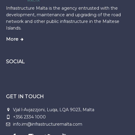
Infrastructure Malta is the agency entrusted with the
development, maintenance and upgrading of the road
network and other public infrastructure in the Maltese
Islands.
More
SOCIAL
GET IN TOUCH
Vjal l-Avjazzjoni, Luqa, LQA 9023, Malta
+356 2334 1000
info.im@infrastructuremalta.com