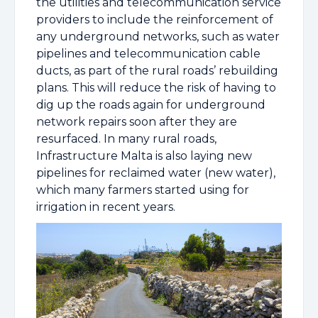
the utilities and telecommunication service
providers to include the reinforcement of
any underground networks, such as water
pipelines and telecommunication cable
ducts, as part of the rural roads’ rebuilding
plans. This will reduce the risk of having to
dig up the roads again for underground
network repairs soon after they are
resurfaced. In many rural roads,
Infrastructure Malta is also laying new
pipelines for reclaimed water (new water),
which many farmers started using for
irrigation in recent years.