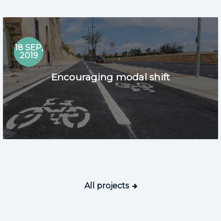
18 SEP,
2019
Encouraging modal shift
All projects