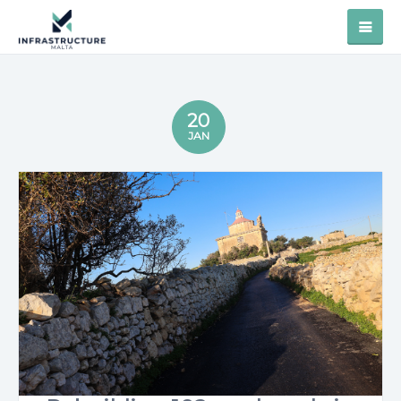
20
JAN