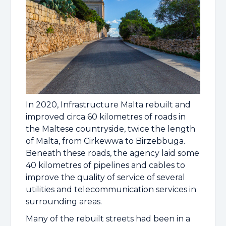
In 2020, Infrastructure Malta rebuilt and
improved circa 60 kilometres of roads in
the Maltese countryside, twice the length
of Malta, from Cirkewwa to Birzebbuga.
Beneath these roads, the agency laid some
40 kilometres of pipelines and cables to
improve the quality of service of several
utilities and telecommunication services in
surrounding areas.
Many of the rebuilt streets had been in a