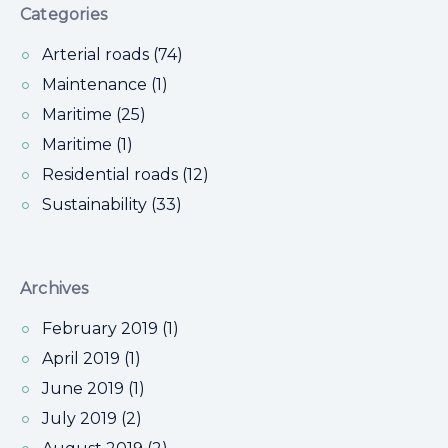
Categories
Arterial roads (74)
Maintenance (1)
Maritime (25)
Maritime (1)
Residential roads (12)
Sustainability (33)
Archives
February 2019 (1)
April 2019 (1)
June 2019 (1)
July 2019 (2)