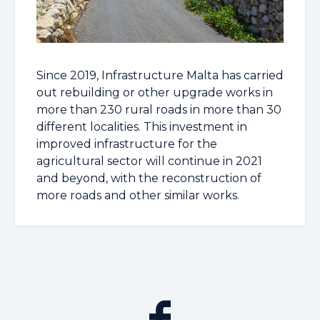
Since 2019, Infrastructure Malta has carried
out rebuilding or other upgrade works in
more than 230 rural roads in more than 30
different localities. This investment in
improved infrastructure for the
agricultural sector will continue in 2021
and beyond, with the reconstruction of
more roads and other similar works.