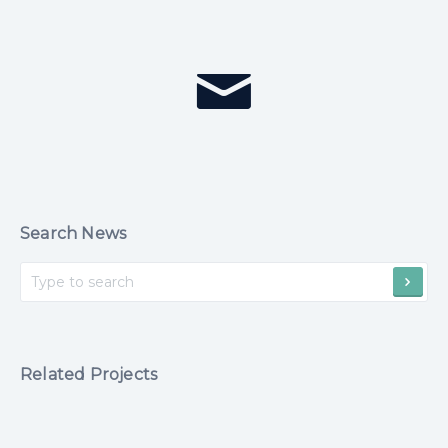
Search News
Related Projects