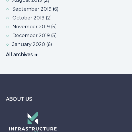
August 2019 (2)
September 2019 (6)
October 2019 (2)
November 2019 (5)
December 2019 (5)
January 2020 (6)
All archives
ABOUT US