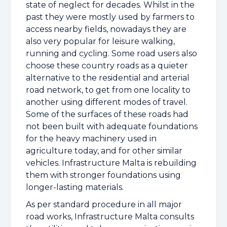
state of neglect for decades. Whilst in the
past they were mostly used by farmers to
access nearby fields, nowadays they are
also very popular for leisure walking,
running and cycling. Some road users also
choose these country roads as a quieter
alternative to the residential and arterial
road network, to get from one locality to
another using different modes of travel.
Some of the surfaces of these roads had
not been built with adequate foundations
for the heavy machinery used in
agriculture today, and for other similar
vehicles. Infrastructure Malta is rebuilding
them with stronger foundations using
longer-lasting materials.
As per standard procedure in all major
road works, Infrastructure Malta consults