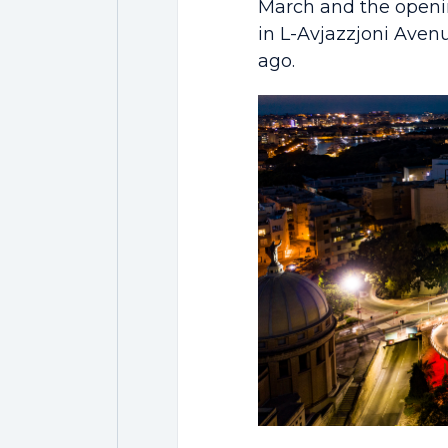
March and the openin
in L-Avjazzjoni Aven
ago.