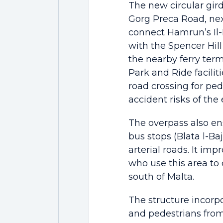
The new circular gird
Gorg Preca Road, ne
connect Hamrun’s Il
with the Spencer Hil
the nearby ferry term
Park and Ride faciliti
road crossing for ped
accident risks of the 
The overpass also ens
bus stops (Blata l-Baj
arterial roads. It i
who use this area to
south of Malta.
The structure incorpo
and pedestrians fro