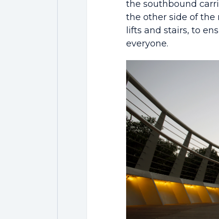
the southbound carr
the other side of the
lifts and stairs, to e
everyone.