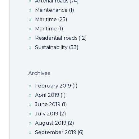
Arterial roads (74)
Maintenance (1)
Maritime (25)
Maritime (1)
Residential roads (12)
Sustainability (33)
Archives
February 2019 (1)
April 2019 (1)
June 2019 (1)
July 2019 (2)
August 2019 (2)
September 2019 (6)