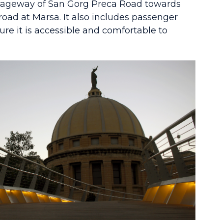
iageway of San Gorg Preca Road towards
 road at Marsa. It also includes passenger
nsure it is accessible and comfortable to