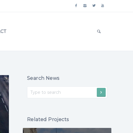
CT
Search News
Related Projects