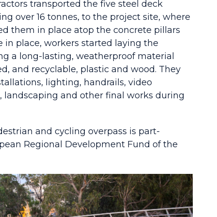
ractors transported the five steel deck
ng over 16 tonnes, to the project site, where
ed them in place atop the concrete pillars
in place, workers started laying the
ng a long-lasting, weatherproof material
d, and recyclable, plastic and wood. They
tallations, lighting, handrails, video
, landscaping and other final works during
estrian and cycling overpass is part-
opean Regional Development Fund of the