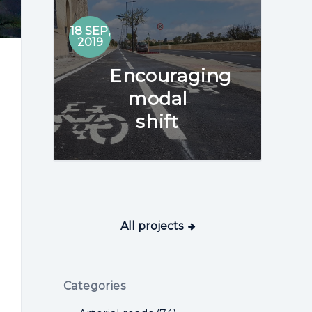
02
18 SEP,
AUG
2019
2018
Encouraging
modal
shift
All projects
Categories