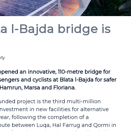
 l-Bajda bridge is
ity
opened an innovative, 110-metre bridge for
engers and cyclists at Blata l-Bajda for safer
amrun, Marsa and Floriana.
unded project is the third multi-million
investment in new facilities for alternative
year, following the completion of a
oute between Luqa, Hal Farrug and Qormi in