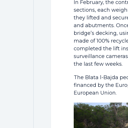
In February, the cont
sections, each weighi
they lifted and secur
and abutments. Once 
bridge’s decking, usi
made of 100% recycle
completed the lift ins
surveillance cameras
the last few weeks.
The Blata l-Bajda ped
financed by the Eur
European Union.