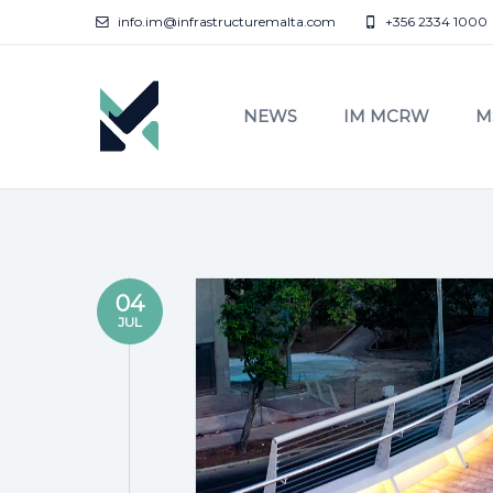
info.im@infrastructuremalta.com
+356 2334 1000
NEWS
IM MCRW
M
04
JUL