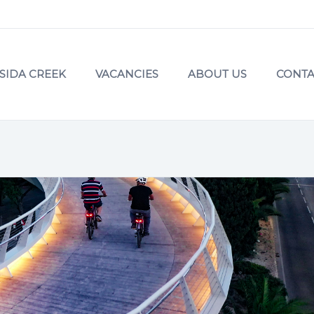
SIDA CREEK
VACANCIES
ABOUT US
CONTA