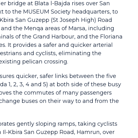
er bridge at Blata l-Bajda rises over San
xt to the MUSEUM Society headquarters, to
-Kbira San Guzepp (St Joseph High) Road
l and the Menqa areas of Marsa, including
inals of the Grand Harbour, and the Floriana
es. It provides a safer and quicker arterial
estrians and cyclists, eliminating the
existing pelican crossing.
ures quicker, safer links between the five
da 1, 2, 3, 4 and 5) at both side of these busy
mproves the commutes of many passengers
 change buses on their way to and from the
rates gently sloping ramps, taking cyclists
m Il-Kbira San Guzepp Road, Hamrun, over