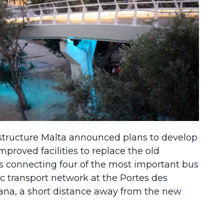
rastructure Malta announced plans to develop
proved facilities to replace the old
 connecting four of the most important bus
ic transport network at the Portes des
ana, a short distance away from the new