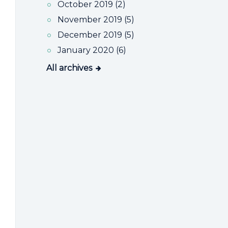
October 2019 (2)
November 2019 (5)
December 2019 (5)
January 2020 (6)
All archives