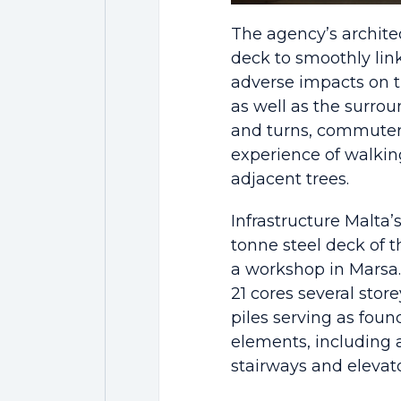
The agency’s archite
deck to smoothly lin
adverse impacts on th
as well as the surrou
and turns, commuters
experience of walkin
adjacent trees.
Infrastructure Malta’
tonne steel deck of t
a workshop in Marsa. 
21 cores several stor
piles serving as foun
elements, including 
stairways and elevato