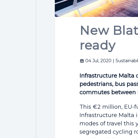
New Blata
ready
04 Jul, 2020
| Sustainabil
Infrastructure Malta 
pedestrians, bus pass
commutes between H
This €2 million, EU-f
Infrastructure Malta 
modes of travel this 
segregated cycling r