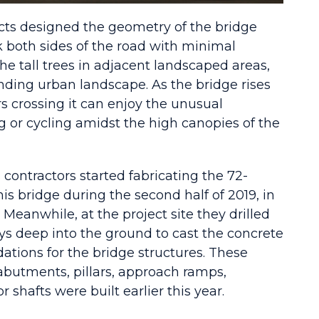
cts designed the geometry of the bridge
k both sides of the road with minimal
e tall trees in adjacent landscaped areas,
nding urban landscape. As the bridge rises
 crossing it can enjoy the unusual
g or cycling amidst the high canopies of the
s contractors started fabricating the 72-
his bridge during the second half of 2019, in
Meanwhile, at the project site they drilled
eys deep into the ground to cast the concrete
dations for the bridge structures. These
abutments, pillars, approach ramps,
r shafts were built earlier this year.