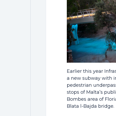
Earlier this year Inf
a new subway with im
pedestrian underpass
stops of Malta’s publ
Bombes area of Flori
Blata l-Bajda bridge.