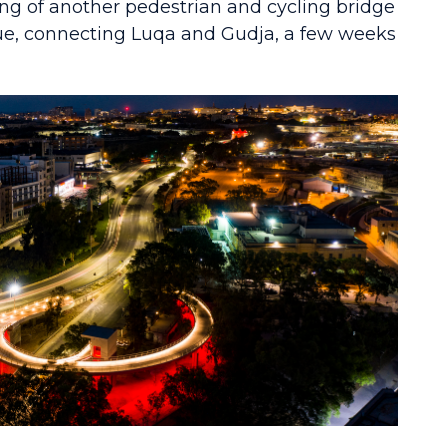
g of another pedestrian and cycling bridge
ue, connecting Luqa and Gudja, a few weeks