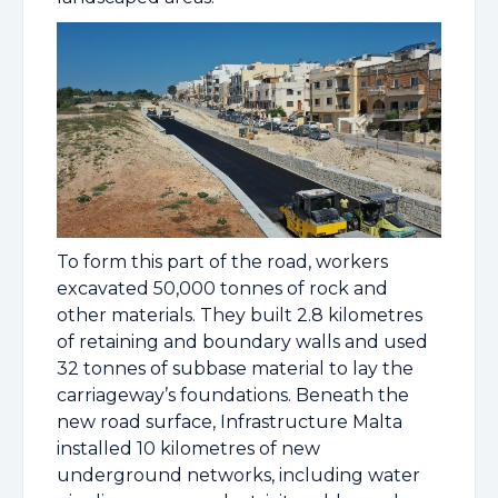
To form this part of the road, workers
excavated 50,000 tonnes of rock and
other materials. They built 2.8 kilometres
of retaining and boundary walls and used
32 tonnes of subbase material to lay the
carriageway’s foundations. Beneath the
new road surface, Infrastructure Malta
installed 10 kilometres of new
underground networks, including water