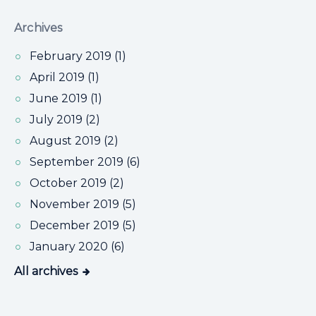
Archives
February 2019 (1)
April 2019 (1)
June 2019 (1)
July 2019 (2)
August 2019 (2)
September 2019 (6)
October 2019 (2)
November 2019 (5)
December 2019 (5)
January 2020 (6)
All archives