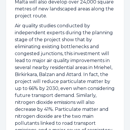
Malta will also develop over 24,000 square
metres of new landscaped areas along the
project route.
Air quality studies conducted by
independent experts during the planning
stage of the project show that by
eliminating existing bottlenecks and
congested junctions, this investment will
lead to major air quality improvements in
several nearby residential areas in Mriehel,
Birkirkara, Balzan and Attard. In fact, the
project will reduce particulate matter by
up to 66% by 2030, even when considering
future transport demand. Similarly,
nitrogen dioxide emissions will also
decrease by 41%. Particulate matter and
nitrogen dioxide are the two main
pollutants linked to road transport