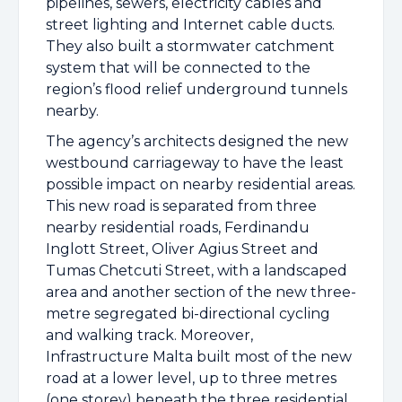
pipelines, sewers, electricity cables and
street lighting and Internet cable ducts.
They also built a stormwater catchment
system that will be connected to the
region’s flood relief underground tunnels
nearby.
The agency’s architects designed the new
westbound carriageway to have the least
possible impact on nearby residential areas.
This new road is separated from three
nearby residential roads, Ferdinandu
Inglott Street, Oliver Agius Street and
Tumas Chetcuti Street, with a landscaped
area and another section of the new three-
metre segregated bi-directional cycling
and walking track. Moreover,
Infrastructure Malta built most of the new
road at a lower level, up to three metres
(one storey) beneath the three residential