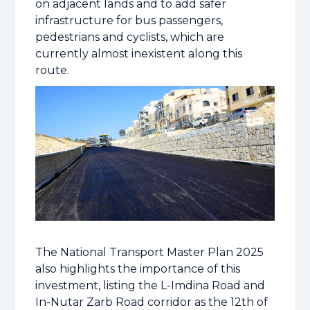
on adjacent lands and to add safer
infrastructure for bus passengers,
pedestrians and cyclists, which are
currently almost inexistent along this
route.
The National Transport Master Plan 2025
also highlights the importance of this
investment, listing the L-Imdina Road and
In-Nutar Zarb Road corridor as the 12th of