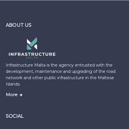
ABOUT US
Infrastructure Malta is the agency entrusted with the
development, maintenance and upgrading of the road
network and other public infrastructure in the Maltese
Islands.
More
SOCIAL