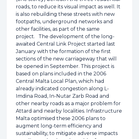
roads, to reduce its visual impact as well. It
is also rebuilding these streets with new
footpaths, underground networks and
other facilities, as part of the same
project.
The development of the long-
awaited Central Link Project started last
January with the formation of the first
sections of the new carriageway that will
be opened in September. This project is
based on plans included in the 2006
Central Malta Local Plan, which had
already indicated congestion along L-
Imdina Road, In-Nutar Zarb Road and
other nearby roads as a major problem for
Attard and nearby localities. Infrastructure
Malta optimised these 2006 plans to
augment long-term efficiency and
sustainability, to mitigate adverse impacts