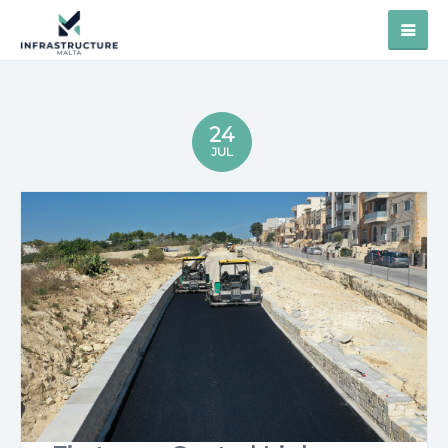
24
JUL