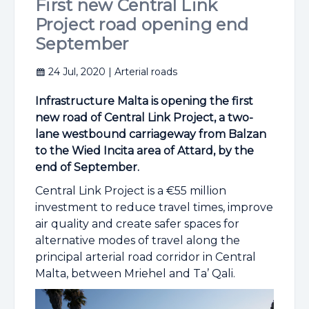
First new Central Link
Project road opening end
September
24 Jul, 2020
| Arterial roads
Infrastructure Malta is opening the first
new road of Central Link Project, a two-
lane westbound carriageway from Balzan
to the Wied Incita area of Attard, by the
end of September.
Central Link Project is a €55 million
investment to reduce travel times, improve
air quality and create safer spaces for
alternative modes of travel along the
principal arterial road corridor in Central
Malta, between Mriehel and Ta’ Qali.