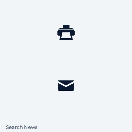
Search News