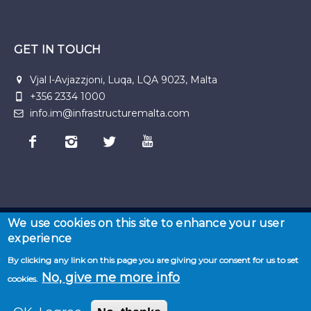
GET IN TOUCH
Vjal l-Avjazzjoni, Luqa, LQA 9023, Malta
+356 2334 1000
info.im@infrastructuremalta.com
We use cookies on this site to enhance your user
experience
© 2026 Malta Infastructure | Developed by
Seasus
By clicking any link on this page you are giving your consent for us to set
Home
·
About
No, give me more info
cookies.
us
·
News
·
Privacy
·
Projects
·
Resources
·
Term
& Conditions
·
Sitemap