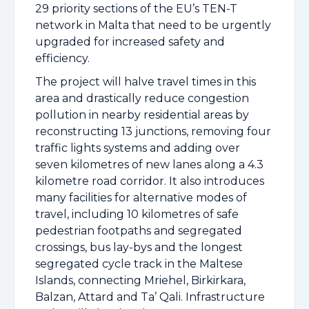
29 priority sections of the EU’s TEN-T
network in Malta that need to be urgently
upgraded for increased safety and
efficiency.
The project will halve travel times in this
area and drastically reduce congestion
pollution in nearby residential areas by
reconstructing 13 junctions, removing four
traffic lights systems and adding over
seven kilometres of new lanes along a 4.3
kilometre road corridor. It also introduces
many facilities for alternative modes of
travel, including 10 kilometres of safe
pedestrian footpaths and segregated
crossings, bus lay-bys and the longest
segregated cycle track in the Maltese
Islands, connecting Mriehel, Birkirkara,
Balzan, Attard and Ta’ Qali. Infrastructure