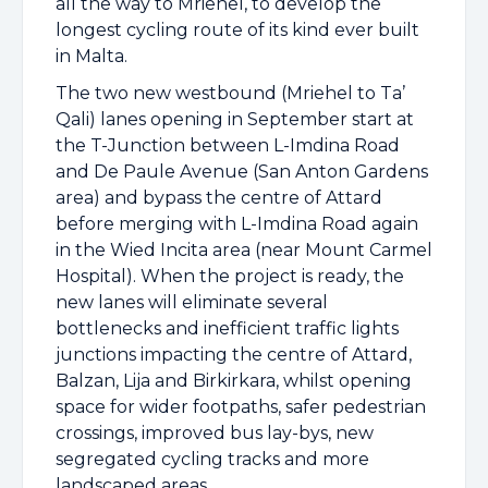
all the way to Mriehel, to develop the
longest cycling route of its kind ever built
in Malta.
The two new westbound (Mriehel to Ta’
Qali) lanes opening in September start at
the T-Junction between L-Imdina Road
and De Paule Avenue (San Anton Gardens
area) and bypass the centre of Attard
before merging with L-Imdina Road again
in the Wied Incita area (near Mount Carmel
Hospital). When the project is ready, the
new lanes will eliminate several
bottlenecks and inefficient traffic lights
junctions impacting the centre of Attard,
Balzan, Lija and Birkirkara, whilst opening
space for wider footpaths, safer pedestrian
crossings, improved bus lay-bys, new
segregated cycling tracks and more
landscaped areas.