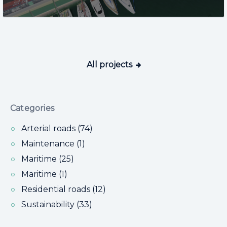
All projects
Categories
Arterial roads (74)
Maintenance (1)
Maritime (25)
Maritime (1)
Residential roads (12)
Sustainability (33)