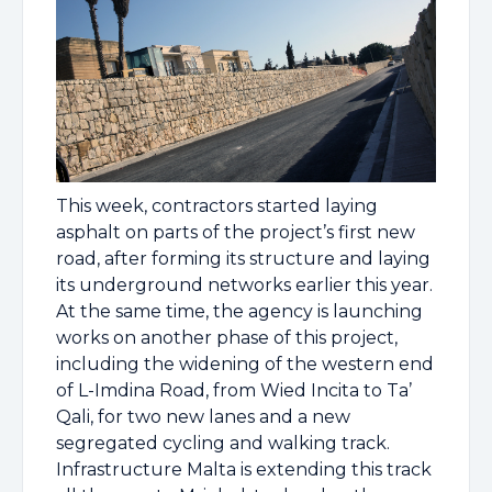
This week, contractors started laying
asphalt on parts of the project’s first new
road, after forming its structure and laying
its underground networks earlier this year.
At the same time, the agency is launching
works on another phase of this project,
including the widening of the western end
of L-Imdina Road, from Wied Incita to Ta’
Qali, for two new lanes and a new
segregated cycling and walking track.
Infrastructure Malta is extending this track