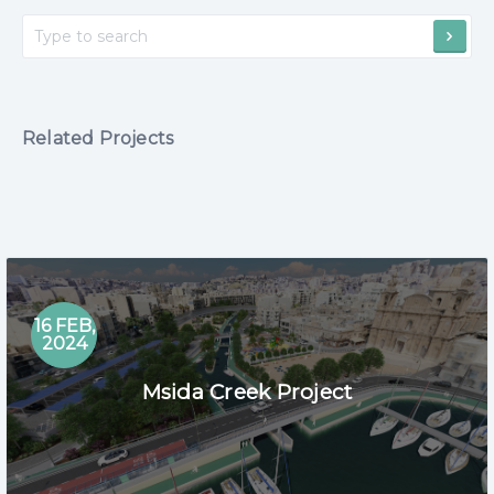
Related Projects
16 FEB,
2024
Msida Creek Project