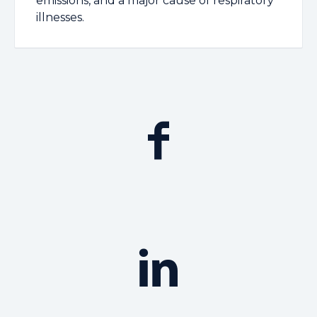
emissions, and a major cause of respiratory
illnesses.