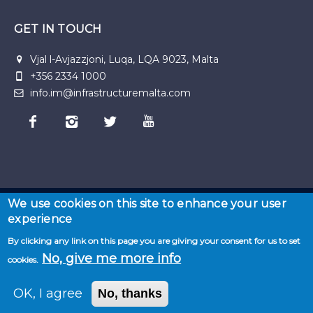
GET IN TOUCH
Vjal l-Avjazzjoni, Luqa, LQA 9023, Malta
+356 2334 1000
info.im@infrastructuremalta.com
We use cookies on this site to enhance your user
experience
© 2026 Malta Infastructure | Developed by
Seasus
By clicking any link on this page you are giving your consent for us to set
Home
·
About
No, give me more info
cookies.
us
·
News
·
Privacy
·
Projects
·
Resources
·
Term
& Conditions
·
Sitemap
OK, I agree
No, thanks