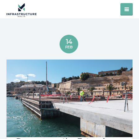
14
FEB