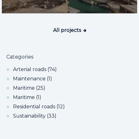
All projects
Categories
Arterial roads (74)
Maintenance (1)
Maritime (25)
Maritime (1)
Residential roads (12)
Sustainability (33)