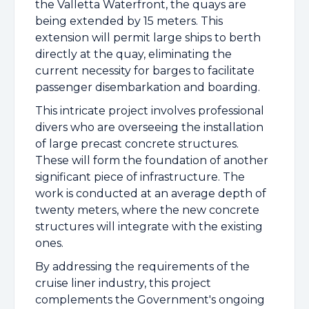
the Valletta Waterfront, the quays are
being extended by 15 meters. This
extension will permit large ships to berth
directly at the quay, eliminating the
current necessity for barges to facilitate
passenger disembarkation and boarding.
This intricate project involves professional
divers who are overseeing the installation
of large precast concrete structures.
These will form the foundation of another
significant piece of infrastructure. The
work is conducted at an average depth of
twenty meters, where the new concrete
structures will integrate with the existing
ones.
By addressing the requirements of the
cruise liner industry, this project
complements the Government's ongoing