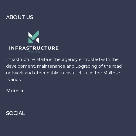
ABOUT US
Infrastructure Malta is the agency entrusted with the
development, maintenance and upgrading of the road
network and other public infrastructure in the Maltese
Islands.
More
SOCIAL