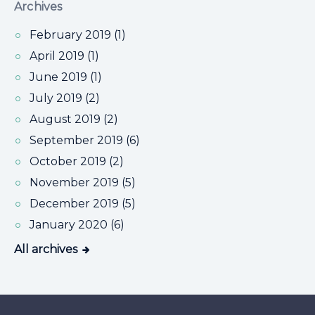
Archives
February 2019 (1)
April 2019 (1)
June 2019 (1)
July 2019 (2)
August 2019 (2)
September 2019 (6)
October 2019 (2)
November 2019 (5)
December 2019 (5)
January 2020 (6)
All archives