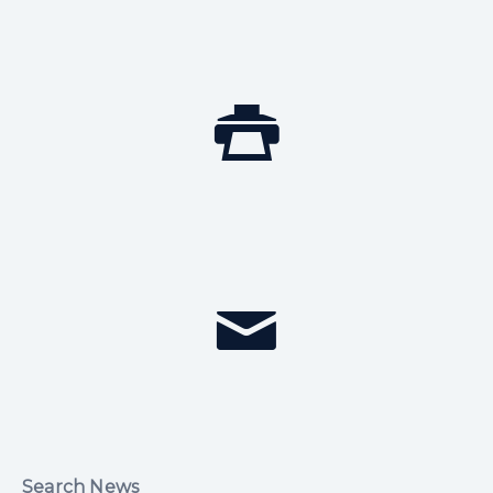
Search News