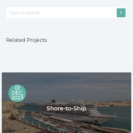
Related Projects
01
DEC,
2023
Shore-to-Ship