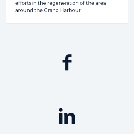
efforts in the regeneration of the area
around the Grand Harbour.