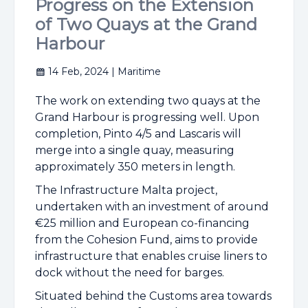
Progress on the Extension
of Two Quays at the Grand
Harbour
14 Feb, 2024
| Maritime
The work on extending two quays at the
Grand Harbour is progressing well. Upon
completion, Pinto 4/5 and Lascaris will
merge into a single quay, measuring
approximately 350 meters in length.
The Infrastructure Malta project,
undertaken with an investment of around
€25 million and European co-financing
from the Cohesion Fund, aims to provide
infrastructure that enables cruise liners to
dock without the need for barges.
Situated behind the Customs area towards