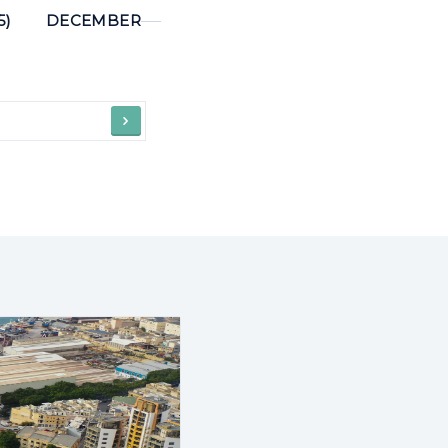
5)
DECEMBER