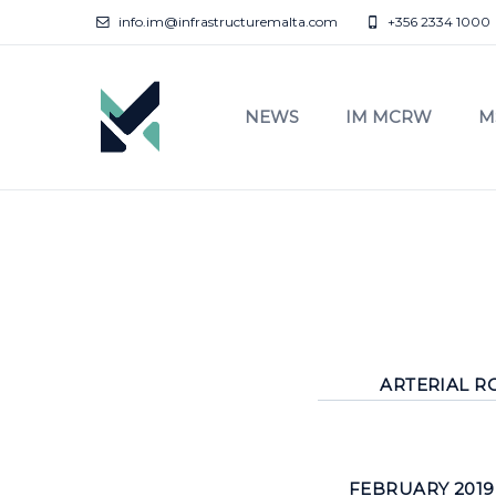
info.im@infrastructuremalta.com
+356 2334 1000
NEWS
IM MCRW
M
ARTERIAL RO
FEBRUARY 2019 