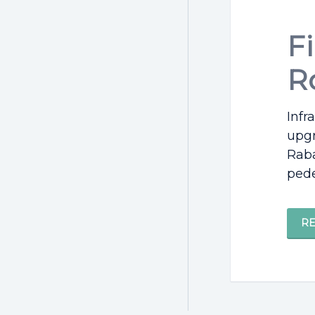
F
R
Infr
upgr
Raba
pede
R