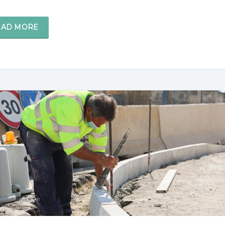
EAD MORE