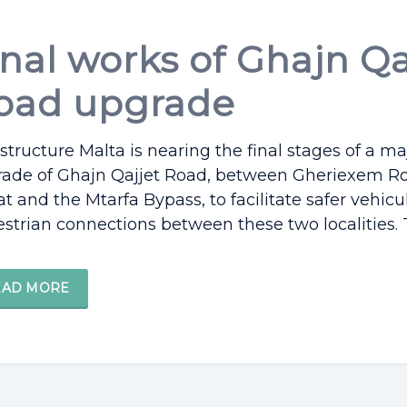
inal works of Ghajn Qa
oad upgrade
astructure Malta is nearing the final stages of a ma
ade of Ghajn Qajjet Road, between Gheriexem Ro
t and the Mtarfa Bypass, to facilitate safer vehicu
strian connections between these two localities. Th
EAD MORE