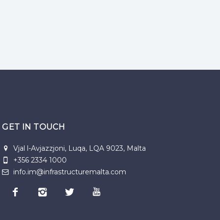
GET IN TOUCH
Vjal l-Avjazzjoni, Luqa, LQA 9023, Malta
+356 2334 1000
info.im@infrastructuremalta.com