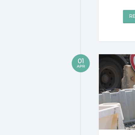
R
01
APR