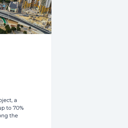
ject, a
 up to 70%
long the