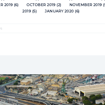
 2019 (6)
OCTOBER 2019 (2)
NOVEMBER 2019 (
2019 (5)
JANUARY 2020 (6)