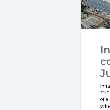
I
c
J
Infr
€70 
of a
prin