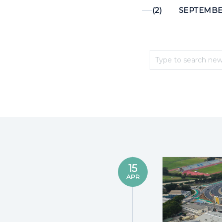
(2)
SEPTEMBER
15
APR