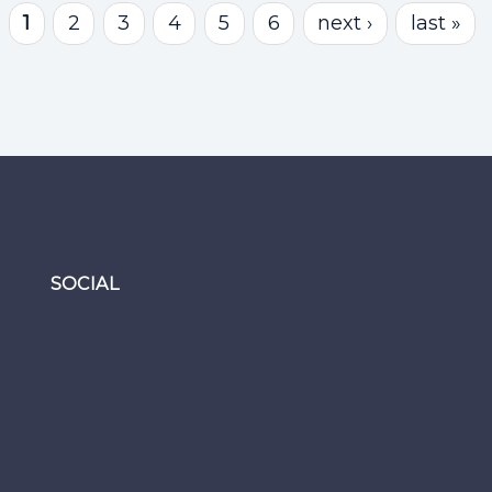
1
2
3
4
5
6
next ›
last »
SOCIAL