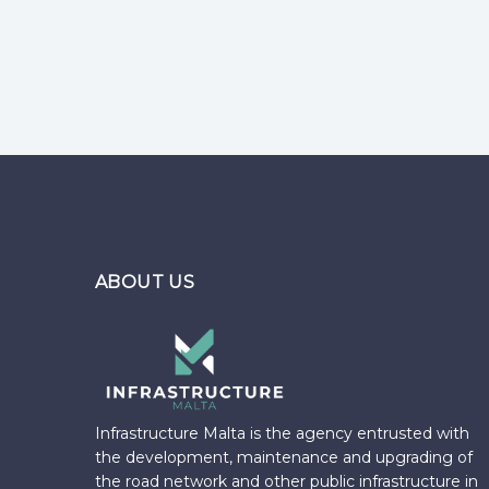
Pages
ABOUT US
Infrastructure Malta is the agency entrusted with
the development, maintenance and upgrading of
the road network and other public infrastructure in