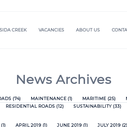
SIDA CREEK
VACANCIES
ABOUT US
CONTA
News Archives
ADS (74)
MAINTENANCE (1)
MARITIME (25)
RESIDENTIAL ROADS (12)
SUSTAINABILITY (33)
(1)
APRIL 2019 (1)
JUNE 2019 (1)
JULY 2019 (2