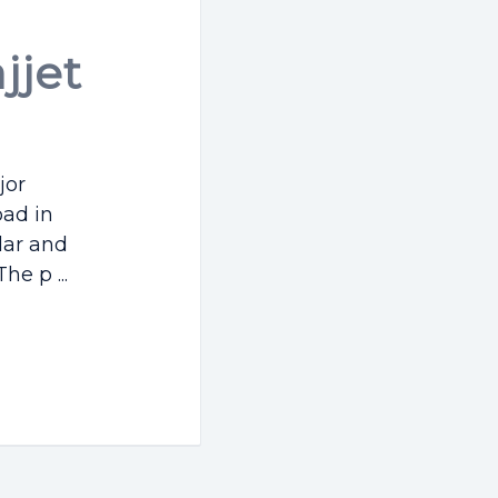
jjet
jor
ad in
lar and
e p ...