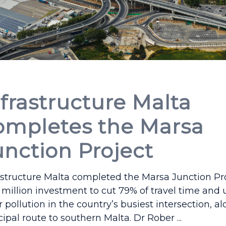
nfrastructure Malta
ompletes the Marsa
unction Project
astructure Malta completed the Marsa Junction Pro
million investment to cut 79% of travel time and
ir pollution in the country’s busiest intersection, a
cipal route to southern Malta. Dr Rober ...