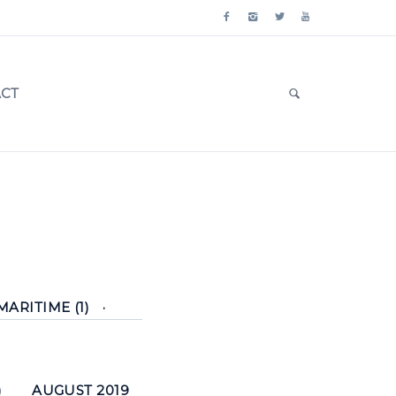
CT
MARITIME (1)
)
AUGUST 2019