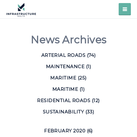
News Archives
ARTERIAL ROADS (74)
MAINTENANCE (1)
MARITIME (25)
MARITIME (1)
RESIDENTIAL ROADS (12)
SUSTAINABILITY (33)
FEBRUARY 2020 (6)