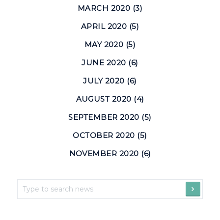
MARCH 2020 (3)
APRIL 2020 (5)
MAY 2020 (5)
JUNE 2020 (6)
JULY 2020 (6)
AUGUST 2020 (4)
SEPTEMBER 2020 (5)
OCTOBER 2020 (5)
NOVEMBER 2020 (6)