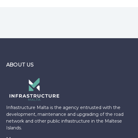
ABOUT US
Infrastructure Malta is the agency entrusted with the
development, maintenance and upgrading of the road
network and other public infrastructure in the Maltese
Islands.