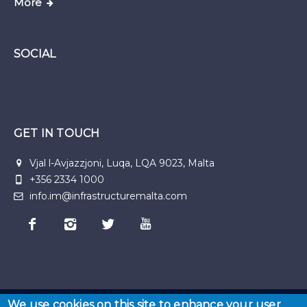
More
SOCIAL
GET IN TOUCH
Vjal l-Avjazzjoni, Luqa, LQA 9023, Malta
+356 2334 1000
info.im@infrastructuremalta.com
We use cookies on this site to enhance your user