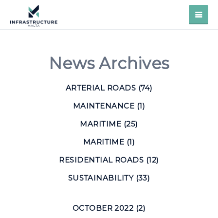
News Archives
ARTERIAL ROADS (74)
MAINTENANCE (1)
MARITIME (25)
MARITIME (1)
RESIDENTIAL ROADS (12)
SUSTAINABILITY (33)
OCTOBER 2022 (2)