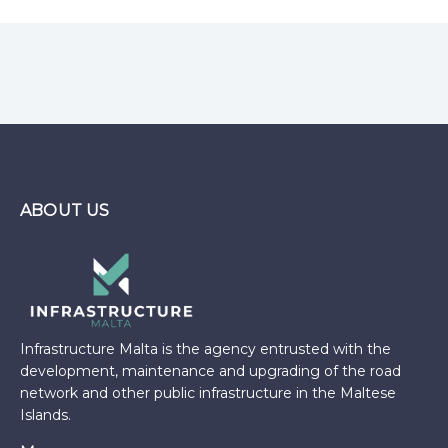
ABOUT US
Infrastructure Malta is the agency entrusted with the
development, maintenance and upgrading of the road
network and other public infrastructure in the Maltese
Islands.