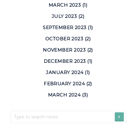
MARCH 2023 (1)
JULY 2023 (2)
SEPTEMBER 2023 (1)
OCTOBER 2023 (2)
NOVEMBER 2023 (2)
DECEMBER 2023 (1)
JANUARY 2024 (1)
FEBRUARY 2024 (2)
MARCH 2024 (3)