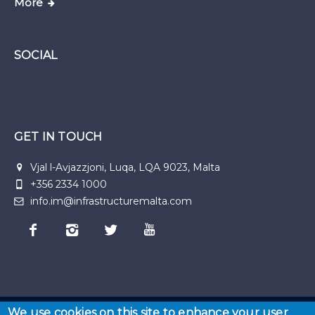
More
SOCIAL
GET IN TOUCH
Vjal l-Avjazzjoni, Luqa, LQA 9023, Malta
+356 2334 1000
info.im@infrastructuremalta.com
We use cookies on this site to enhance your user